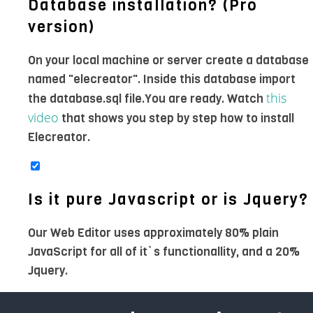
Database installation? (Pro
version)
On your local machine or server create a database
named "elecreator". Inside this database import
this
the database.sql file.You are ready. Watch
video
that shows you step by step how to install
Elecreator.
Is it pure Javascript or is Jquery?
Our Web Editor uses approximately 80% plain
JavaScript for all of it`s functionallity, and a 20%
Jquery.