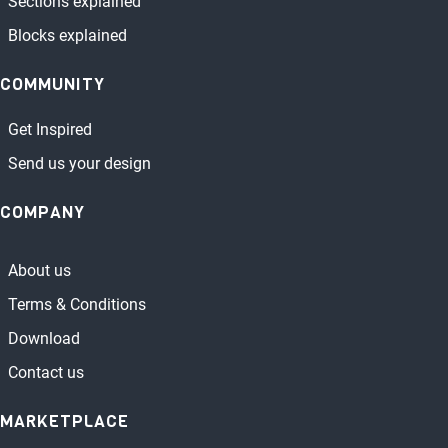
Sections explained
Blocks explained
COMMUNITY
Get Inspired
Send us your design
COMPANY
About us
Terms & Conditions
Download
Contact us
MARKETPLACE