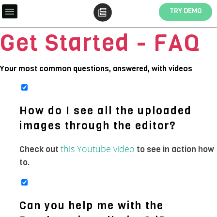
TRY DEMO
Get Started - FAQ
Your most common questions, answered, with videos
How do I see all the uploaded
images through the editor?
this Youtube video
Check out
to see in action how
to.
Can you help me with the