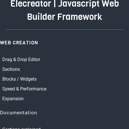
Elecreator | Javascript Web
Builder Framework
WEB CREATION
Drag & Drop Editor
Sections
Blocks / Widgets
Speed & Performance
Expansion
Documentation